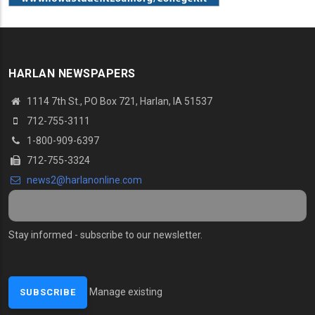
HARLAN NEWSPAPERS
1114 7th St., PO Box 721, Harlan, IA 51537
712-755-3111
1-800-909-6397
712-755-3324
news2@harlanonline.com
Stay informed - subscribe to our newsletter.
Manage existing