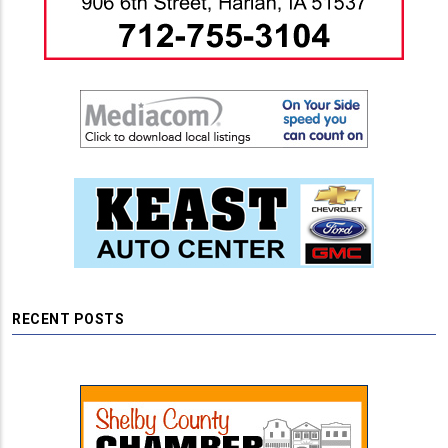
RECENT POSTS