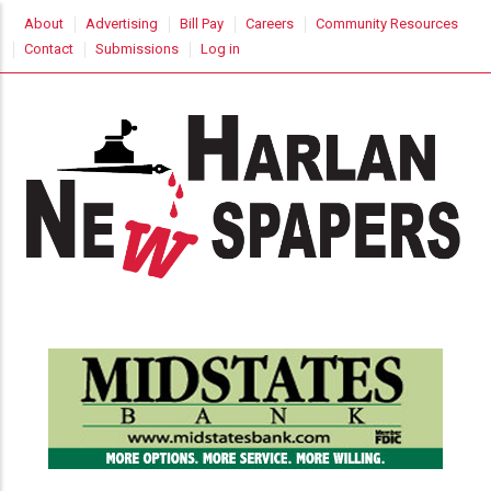
Skip
USER
About
Advertising
Bill Pay
Careers
Community Resources
to
ACCOUNT
Contact
Submissions
Log in
MENU
main
content