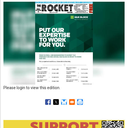
Please login to view this edition.