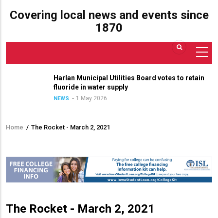
Covering local news and events since
1870
Harlan Municipal Utilities Board votes to retain
fluoride in water supply
1 May 2026
NEWS
Home
/
The Rocket - March 2, 2021
Breadcrumb
The Rocket - March 2, 2021