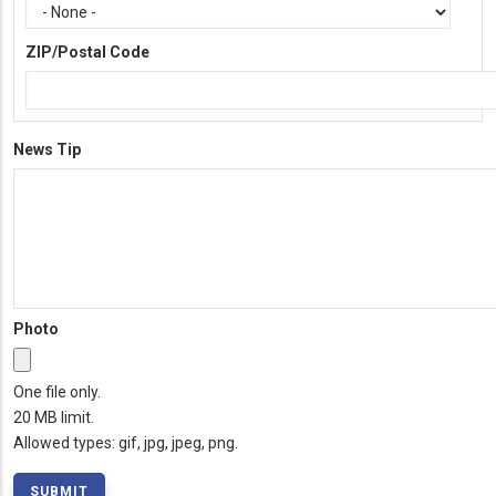
ZIP/Postal Code
News Tip
Photo
One file only.
20 MB limit.
Allowed types: gif, jpg, jpeg, png.