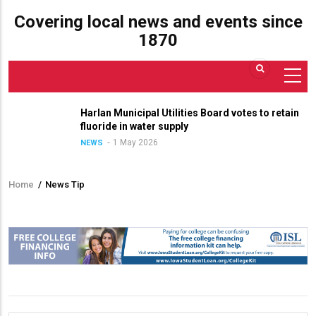
Covering local news and events since
1870
Harlan Municipal Utilities Board votes to retain
fluoride in water supply
1 May 2026
NEWS
Home
/
News Tip
Breadcrumb
Contact