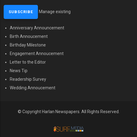
Manage existing
Anniversary Announcement
MENU SECOND
Birth Annoucement
Birthday Milestone
Engagement Annoucement
Letter to the Editor
News Tip
Readership Survey
Wedding Annoucement
© Copyright Harlan Newspapers. All Rights Reserved.