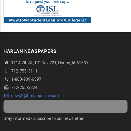
HARLAN NEWSPAPERS
1114 7th St., PO Box 721, Harlan, IA 51537
712-755-3111
1-800-909-6397
712-755-3324
news2@harlanonline.com
Stay informed - subscribe to our newsletter.