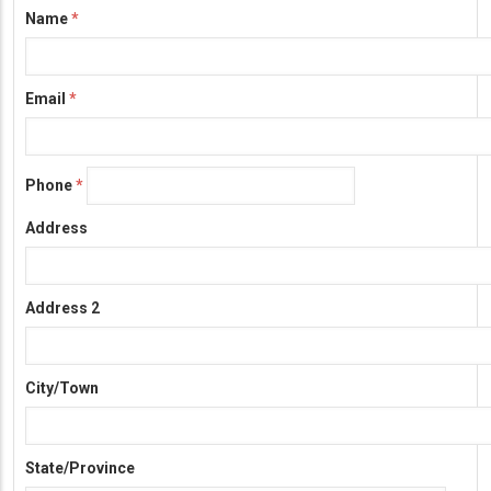
Name
Information
Email
Phone
Address
Address 2
City/Town
State/Province