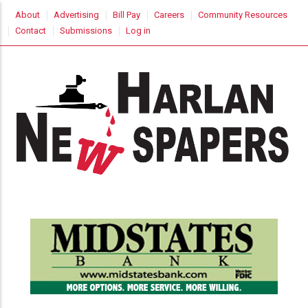
Skip
USER
About
Advertising
Bill Pay
Careers
Community Resources
to
ACCOUNT
Contact
Submissions
Log in
MENU
main
content