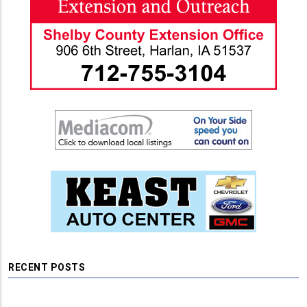
RECENT POSTS