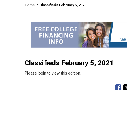
Home
/
Classifieds February 5, 2021
Breadcrumb
Classifieds February 5, 2021
Please login to view this edition.