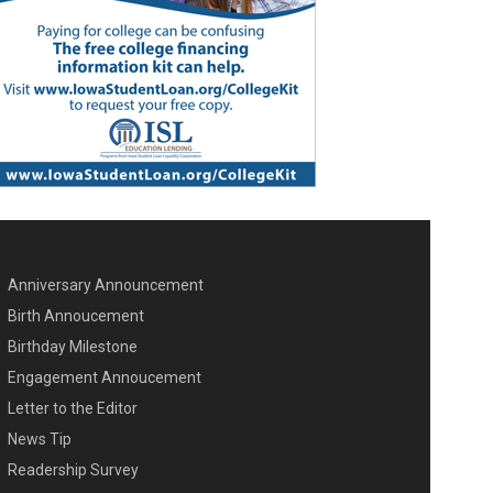
Anniversary Announcement
ENU SECOND
Birth Annoucement
Birthday Milestone
Engagement Annoucement
Letter to the Editor
News Tip
Readership Survey