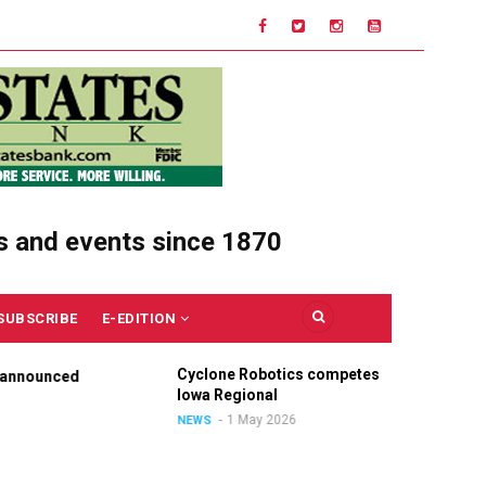
s and events since 1870
SUBSCRIBE
E-EDITION
Cyclone Robotics competes at
Ce
nounced
Iowa Regional
Un
Ou
1 May 2026
NEWS
NE