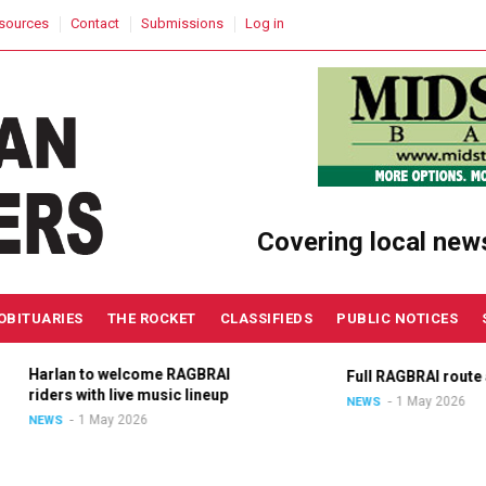
sources
Contact
Submissions
Log in
Covering local new
OBITUARIES
THE ROCKET
CLASSIFIEDS
PUBLIC NOTICES
Harlan to welcome RAGBRAI
Full RAGBRAI route an
riders with live music lineup
1 May 2026
NEWS
1 May 2026
NEWS