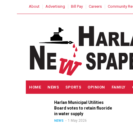
Skip
USER
About
Advertising
Bill Pay
Careers
Community Re
to
ACCOUNT
MENU
main
content
MAIN
HOME
NEWS
SPORTS
OPINION
FAMILY
NAVIGATION
Harlan Municipal Utilities
ition
Board votes to retain fluoride
in
in water supply
1 May 2026
NEWS