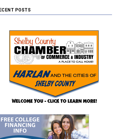
ECENT POSTS