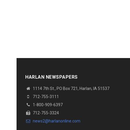
HARLAN NEWSPAPERS
1114 7th St., PO Box 721, Harlan, IA 51537
712-755-3111
1-800-909-6397
712-755-3324
news2@harlanonline.com