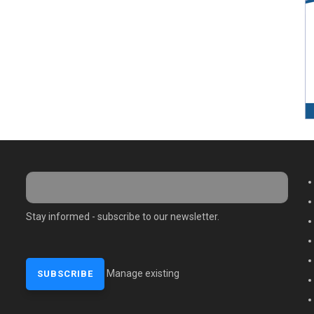
M
Stay informed - subscribe to our newsletter.
Manage existing