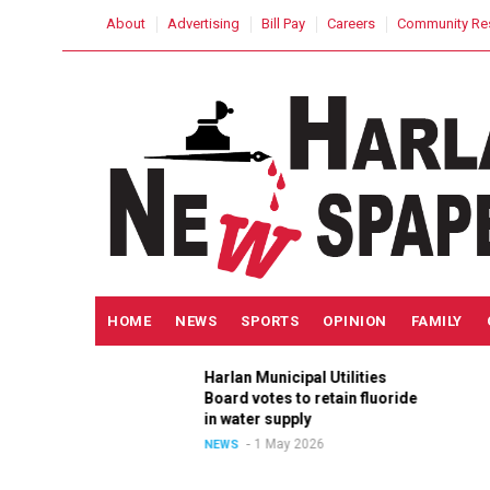
Skip
USER
About
Advertising
Bill Pay
Careers
Community Re
to
ACCOUNT
MENU
main
content
MAIN
HOME
NEWS
SPORTS
OPINION
FAMILY
NAVIGATION
Harlan Municipal Utilities
ition
Board votes to retain fluoride
in
in water supply
1 May 2026
NEWS