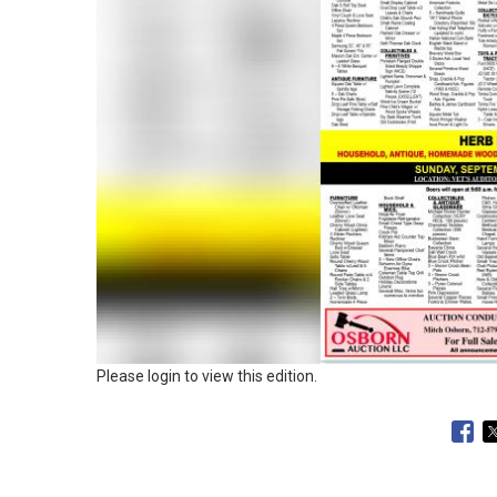
Please login to view this edition.