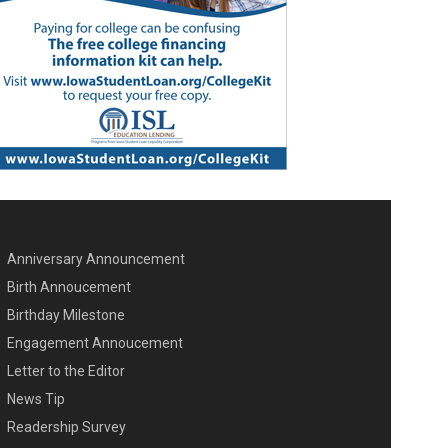
Anniversary Announcement
ENU SECOND
Birth Annoucement
Birthday Milestone
Engagement Annoucement
Letter to the Editor
News Tip
Readership Survey