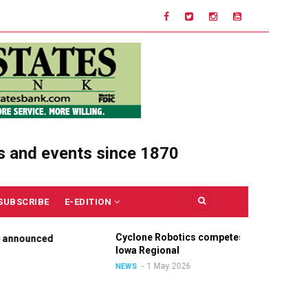
s and events since 1870
SUBSCRIBE
E-EDITION
Cyclone Robotics competes at
Ce
nounced
Iowa Regional
Un
Ou
1 May 2026
NEWS
NE