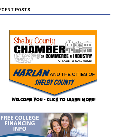
ECENT POSTS