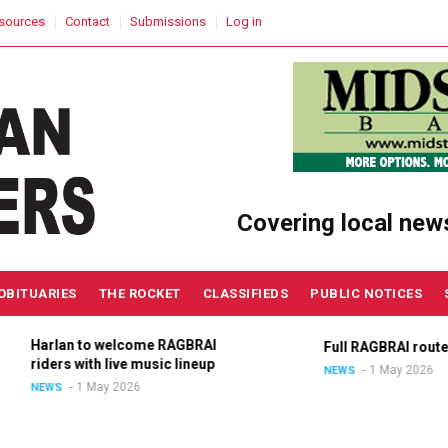
sources
Contact
Submissions
Log in
Covering local new
OBITUARIES
THE ROCKET
CLASSIFIEDS
PUBLIC NOTICES
Harlan to welcome RAGBRAI
Full RAGBRAI route an
riders with live music lineup
1 May 2026
NEWS
1 May 2026
NEWS