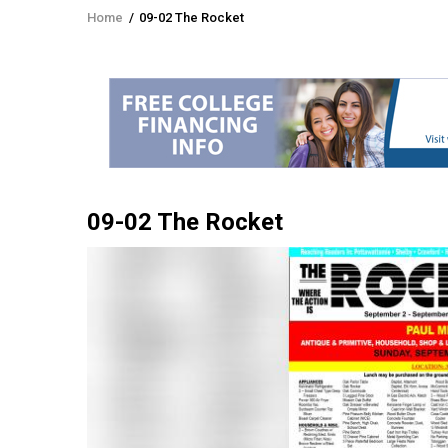
Home
/
09-02 The Rocket
Breadcrumb
09-02 The Rocket