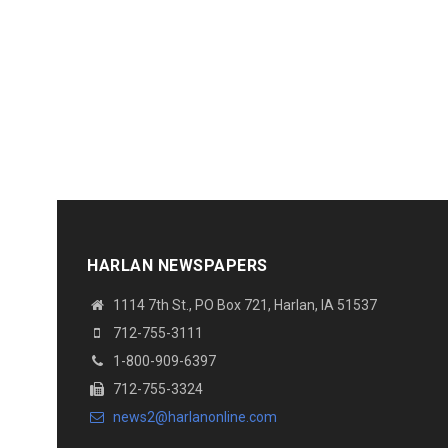
HARLAN NEWSPAPERS
1114 7th St., PO Box 721, Harlan, IA 51537
712-755-3111
1-800-909-6397
712-755-3324
news2@harlanonline.com