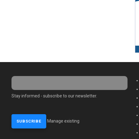
M
Stay informed - subscribe to our newsletter.
Manage existing