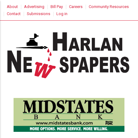
Skip
USER
About
Advertising
Bill Pay
Careers
Community Resources
to
ACCOUNT
Contact
Submissions
Log in
MENU
main
content