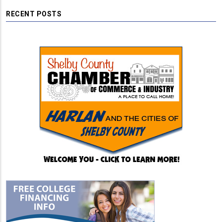
RECENT POSTS