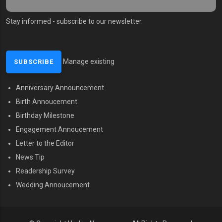
Stay informed - subscribe to our newsletter.
Manage existing
Anniversary Announcement
MENU SECOND
Birth Annoucement
Birthday Milestone
Engagement Annoucement
Letter to the Editor
News Tip
Readership Survey
Wedding Annoucement