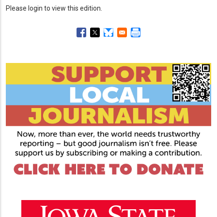
Please login to view this edition.