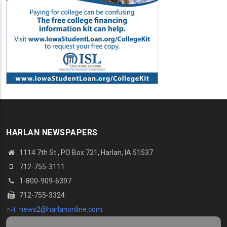
HARLAN NEWSPAPERS
1114 7th St., PO Box 721, Harlan, IA 51537
712-755-3111
1-800-909-6397
712-755-3324
news2@harlanonline.com