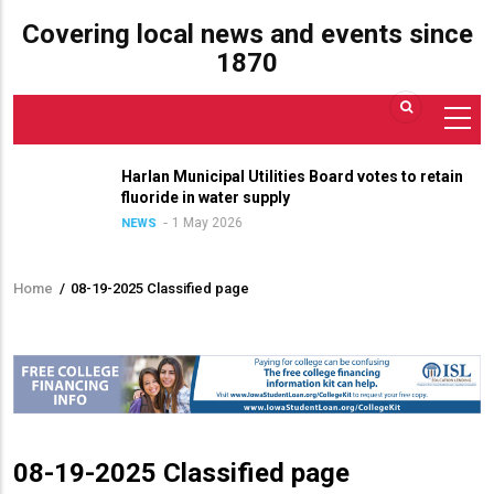
Covering local news and events since
1870
Harlan Municipal Utilities Board votes to retain
fluoride in water supply
1 May 2026
NEWS
Home
/
08-19-2025 Classified page
Breadcrumb
08-19-2025 Classified page