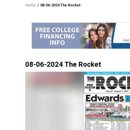
Home
/
08-06-2024 The Rocket
Breadcrumb
08-06-2024 The Rocket