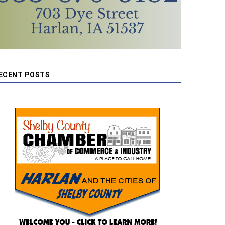
ECENT POSTS