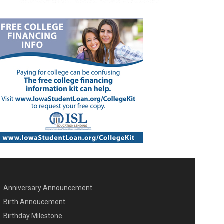
Anniversary Announcement
ENU SECOND
Birth Annoucement
Birthday Milestone