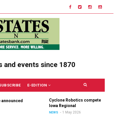
s and events since 1870
SUBSCRIBE
E-EDITION
Cyclone Robotics competes at
Ce
nounced
Iowa Regional
Un
Ou
1 May 2026
NEWS
N