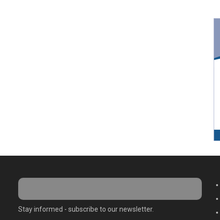
M
Stay informed - subscribe to our newsletter.