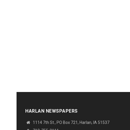
HARLAN NEWSPAPERS
1114 7th St., PO Box 721, Harlan, IA 51537