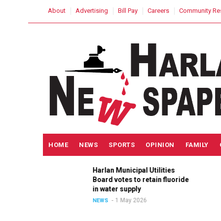
Skip
USER
About
Advertising
Bill Pay
Careers
Community Re
to
ACCOUNT
MENU
main
content
MAIN
HOME
NEWS
SPORTS
OPINION
FAMILY
NAVIGATION
h
Harlan Municipal Utilities
lition
Board votes to retain fluoride
in
in water supply
1 May 2026
NEWS