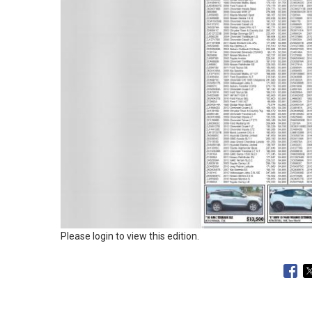
Please login to view this edition.