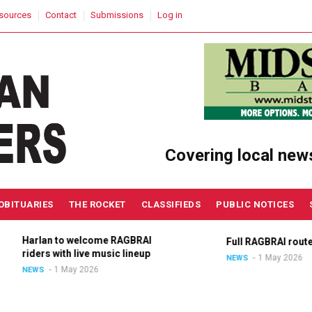
sources
Contact
Submissions
Log in
Covering local new
OBITUARIES
THE ROCKET
CLASSIFIEDS
PUBLIC NOTICES
Harlan to welcome RAGBRAI
Full RAGBRAI route an
riders with live music lineup
1 May 2026
NEWS
1 May 2026
NEWS