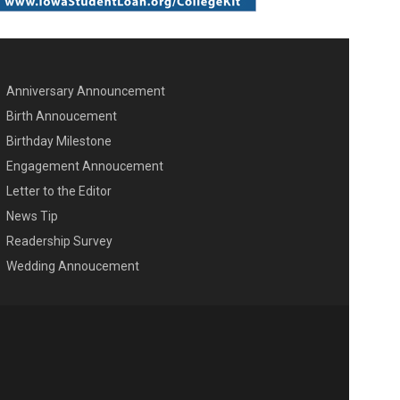
Anniversary Announcement
ENU SECOND
Birth Annoucement
Birthday Milestone
Engagement Annoucement
Letter to the Editor
News Tip
Readership Survey
Wedding Annoucement