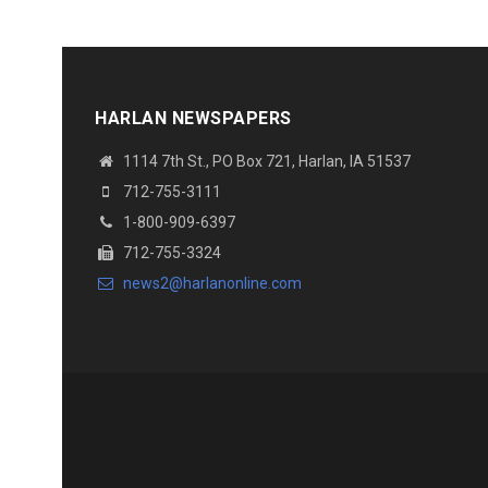
HARLAN NEWSPAPERS
1114 7th St., PO Box 721, Harlan, IA 51537
712-755-3111
1-800-909-6397
712-755-3324
news2@harlanonline.com