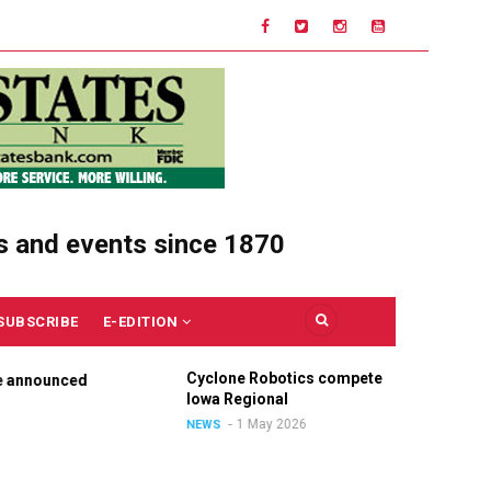
s and events since 1870
SUBSCRIBE
E-EDITION
Cyclone Robotics competes at
Ce
nnounced
Iowa Regional
Un
O
1 May 2026
NEWS
N