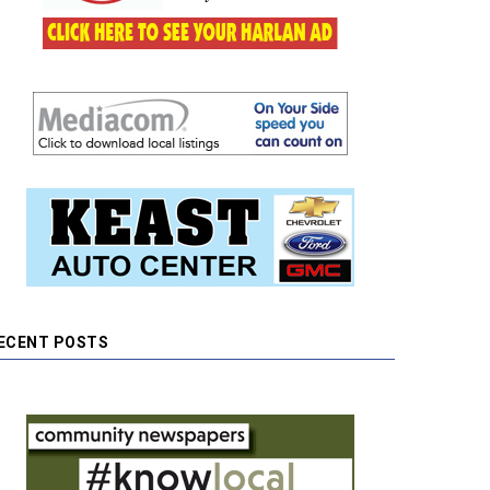
ECENT POSTS