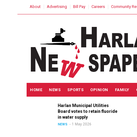
Skip
USER
About
Advertising
Bill Pay
Careers
Community Re
to
ACCOUNT
MENU
main
content
MAIN
HOME
NEWS
SPORTS
OPINION
FAMILY
NAVIGATION
h
Harlan Municipal Utilities
lition
Board votes to retain fluoride
in
in water supply
1 May 2026
NEWS