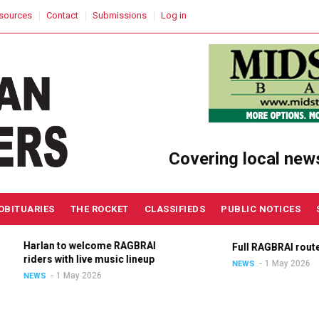
sources
Contact
Submissions
Log in
Covering local new
OBITUARIES
THE ROCKET
CLASSIFIEDS
PUBLIC NOTICES
Harlan to welcome RAGBRAI
Full RAGBRAI route a
riders with live music lineup
1 May 2026
NEWS
1 May 2026
NEWS