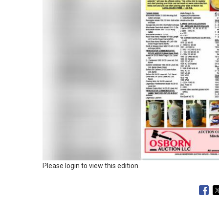
Please login to view this edition.