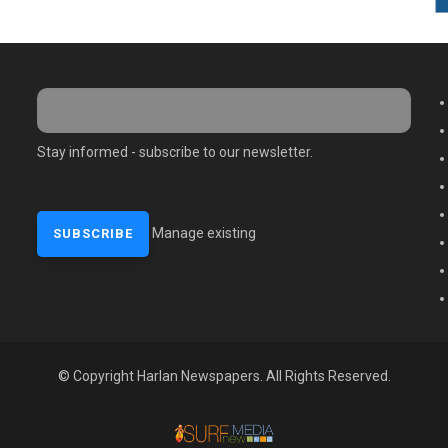
M
Stay informed - subscribe to our newsletter.
Manage existing
© Copyright Harlan Newspapers. All Rights Reserved.