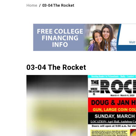
Home
/
03-04 The Rocket
Breadcrumb
03-04 The Rocket