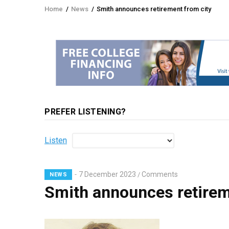
Home
/
News
/
Smith announces retirement from city
Breadcrumb
PREFER LISTENING?
Listen
7 December 2023
Comments
/
NEWS
Smith announces retirem