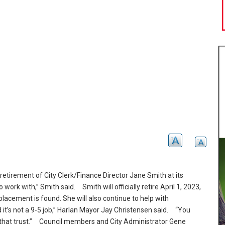
tirement of City Clerk/Finance Director Jane Smith at its
 work with,” Smith said.
Smith will officially retire April 1, 2023,
eplacement is found.
She will also continue to help with
’s not a 9-5 job,” Harlan Mayor Jay Christensen said.
“You
hat trust.
” Council members and City Administrator Gene