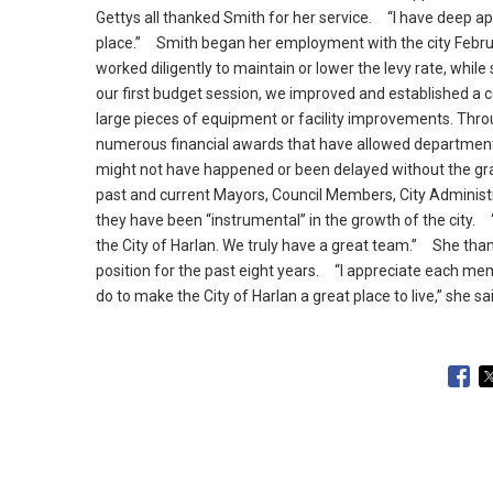
Gettys all thanked Smith for her service.
“I have deep appr
place.
” Smith began her employment with the city Febru
worked diligently to maintain or lower the levy rate, while s
our first budget session, we improved and established a 
large pieces of equipment or facility improvements.
Throu
numerous financial awards that have allowed department
might not have happened or been delayed without the gran
past and current Mayors, Council Members, City Administ
they have been “instrumental” in the growth of the city.
“E
the City of Harlan.
We truly have a great team.
” She thank
position for the past eight years.
“I appreciate each memb
do to make the City of Harlan a great place to live,” she sa