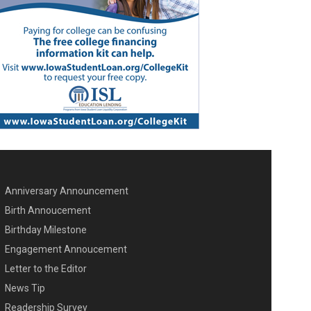
Anniversary Announcement
ENU SECOND
Birth Annoucement
Birthday Milestone
Engagement Annoucement
Letter to the Editor
News Tip
Readership Survey