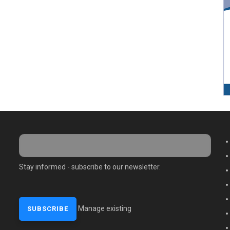
M
Stay informed - subscribe to our newsletter.
Manage existing