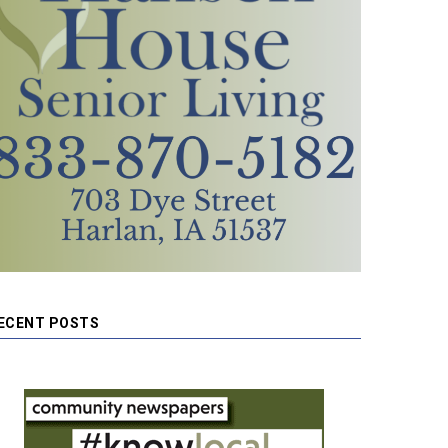
ECENT POSTS