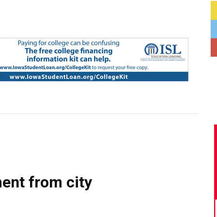
ent from city