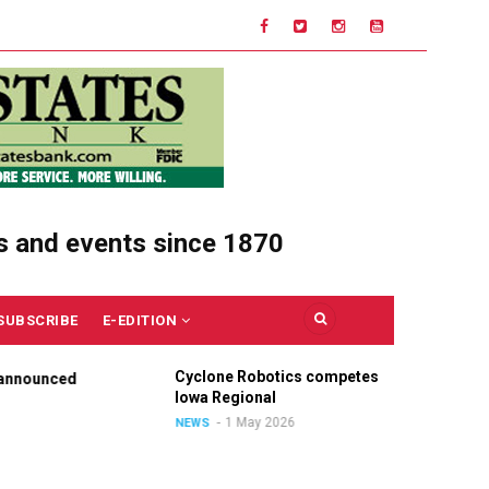
s and events since 1870
SUBSCRIBE
E-EDITION
Cyclone Robotics competes at
Ce
nounced
Iowa Regional
Un
Ou
1 May 2026
NEWS
NE