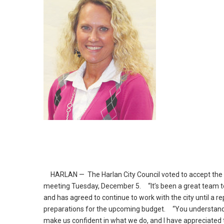
HARLAN — The Harlan City Council voted to accept the re
meeting Tuesday, December 5.
“It’s been a great team to
and has agreed to continue to work with the city until a r
preparations for the upcoming budget.
“You understand it
make us confident in what we do, and I have appreciated t