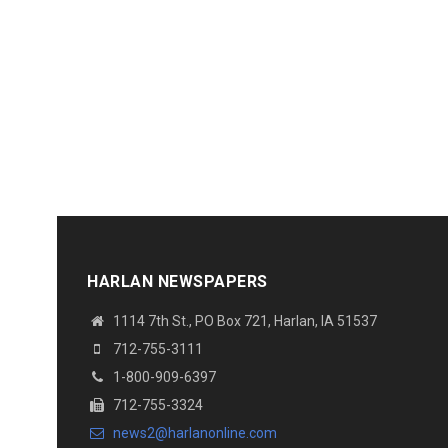
HARLAN NEWSPAPERS
1114 7th St.
, PO Box 721, Harlan, IA 51537
712-755-3111
1-800-909-6397
712-755-3324
news2@harlanonline.
com