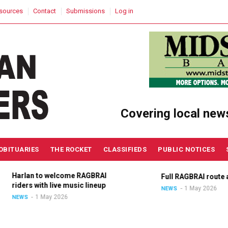
sources
Contact
Submissions
Log in
Covering local new
OBITUARIES
THE ROCKET
CLASSIFIEDS
PUBLIC NOTICES
Harlan to welcome RAGBRAI
Full RAGBRAI route an
riders with live music lineup
1 May 2026
NEWS
1 May 2026
NEWS