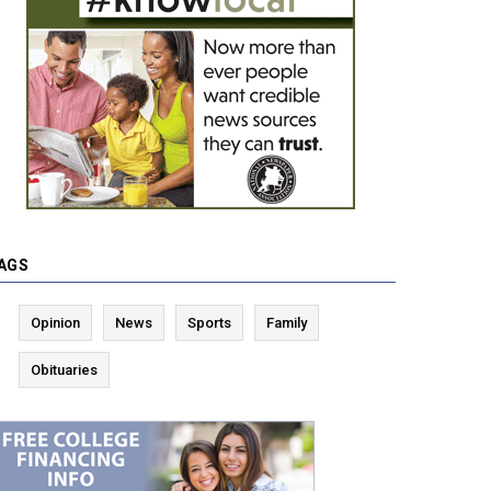
AGS
Opinion
News
Sports
Family
Obituaries