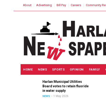
Skip
USER
About
Advertising
Bill Pay
Careers
Community Re
to
ACCOUNT
MENU
main
content
MAIN
HOME
NEWS
SPORTS
OPINION
FAMILY
NAVIGATION
Harlan Municipal Utilities
ition
Board votes to retain fluoride
in
in water supply
1 May 2026
NEWS