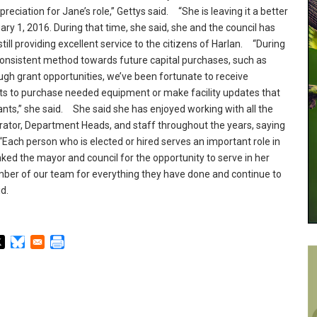
eciation for Jane’s role,” Gettys said.
“She is leaving it a better
ary 1, 2016.
During that time, she said, she and the council has
till providing excellent service to the citizens of Harlan.
“During
consistent method towards future capital purchases, such as
gh grant opportunities, we’ve been fortunate to receive
s to purchase needed equipment or make facility updates that
ts,” she said.
She said she has enjoyed working with all the
rator, Department Heads, and staff throughout the years, saying
ach person who is elected or hired serves an important role in
ed the mayor and council for the opportunity to serve in her
er of our team for everything they have done and continue to
id.