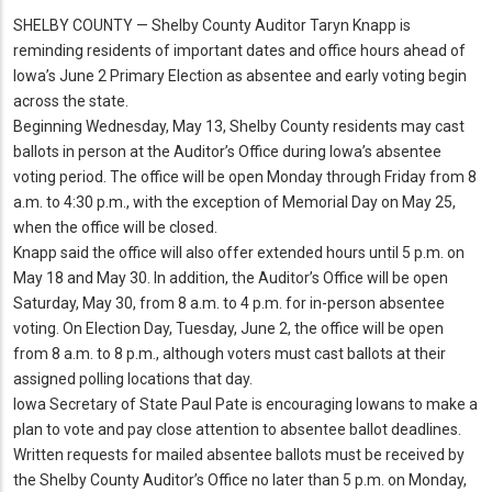
SHELBY COUNTY — Shelby County Auditor Taryn Knapp is
reminding residents of important dates and office hours ahead of
Iowa’s June 2 Primary Election as absentee and early voting begin
across the state.
Beginning Wednesday, May 13, Shelby County residents may cast
ballots in person at the Auditor’s Office during Iowa’s absentee
voting period.
The office will be open Monday through Friday from 8
a.
m.
to 4:30 p.
m.
, with the exception of Memorial Day on May 25,
when the office will be closed.
Knapp said the office will also offer extended hours until 5 p.
m.
on
May 18 and May 30.
In addition, the Auditor’s Office will be open
Saturday, May 30, from 8 a.
m.
to 4 p.
m.
for in-person absentee
voting.
On Election Day, Tuesday, June 2, the office will be open
from 8 a.
m.
to 8 p.
m.
, although voters must cast ballots at their
assigned polling locations that day.
Iowa Secretary of State Paul Pate is encouraging Iowans to make a
plan to vote and pay close attention to absentee ballot deadlines.
Written requests for mailed absentee ballots must be received by
the Shelby County Auditor’s Office no later than 5 p.
m.
on Monday,