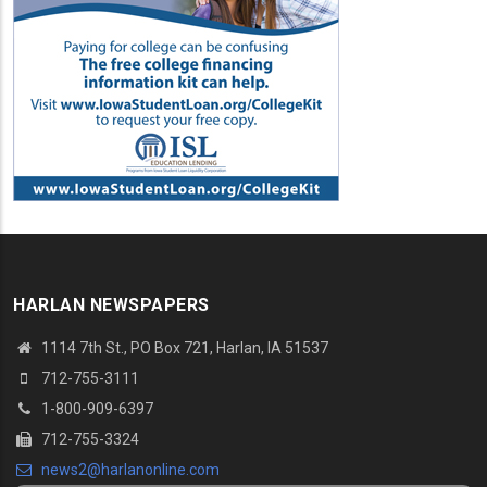
HARLAN NEWSPAPERS
1114 7th St.
, PO Box 721, Harlan, IA 51537
712-755-3111
1-800-909-6397
712-755-3324
news2@harlanonline.
com