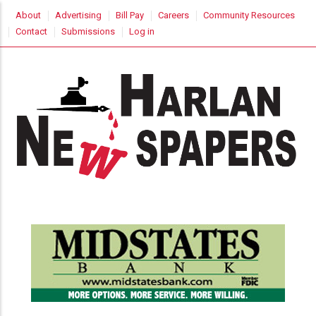
Skip
USER
About
Advertising
Bill Pay
Careers
Community Resources
to
ACCOUNT
Contact
Submissions
Log in
MENU
main
content