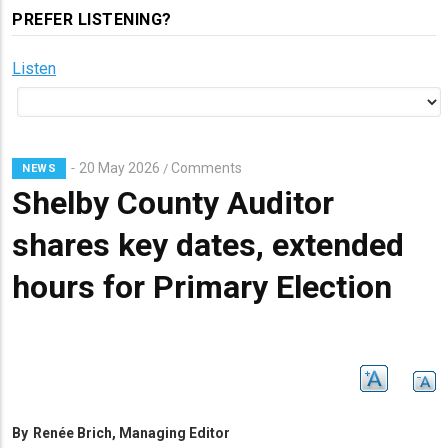
PREFER LISTENING?
Listen
20 May 2026
Comments
/
NEWS
Shelby County Auditor
shares key dates, extended
hours for Primary Election
By
Renée Brich, Managing Editor