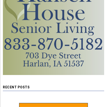
RECENT POSTS