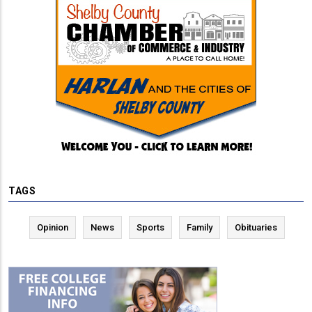
TAGS
Opinion
News
Sports
Family
Obituaries