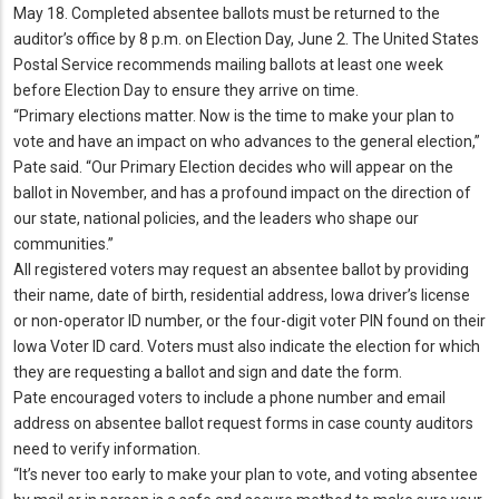
May 18.
Completed absentee ballots must be returned to the
auditor’s office by 8 p.
m.
on Election Day, June 2.
The United States
Postal Service recommends mailing ballots at least one week
before Election Day to ensure they arrive on time.
“Primary elections matter.
Now is the time to make your plan to
vote and have an impact on who advances to the general election,”
Pate said.
“Our Primary Election decides who will appear on the
ballot in November, and has a profound impact on the direction of
our state, national policies, and the leaders who shape our
communities.
”
All registered voters may request an absentee ballot by providing
their name, date of birth, residential address, Iowa driver’s license
or non-operator ID number, or the four-digit voter PIN found on their
Iowa Voter ID card.
Voters must also indicate the election for which
they are requesting a ballot and sign and date the form.
Pate encouraged voters to include a phone number and email
address on absentee ballot request forms in case county auditors
need to verify information.
“It’s never too early to make your plan to vote, and voting absentee