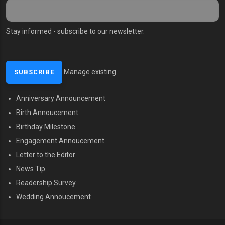
Stay informed - subscribe to our newsletter.
Manage existing
Anniversary Announcement
MENU SECOND
Birth Annoucement
Birthday Milestone
Engagement Annoucement
Letter to the Editor
News Tip
Readership Survey
Wedding Annoucement