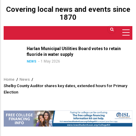
Covering local news and events since
1870
Harlan Municipal Utilities Board votes to retain
fluoride in water supply
1 May 2026
NEWS
Home
/
News
/
Breadcrumb
Shelby County Auditor shares key dates, extended hours for Primary
Election