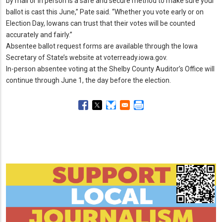
by mail or in person is a safe and secure method to make sure your
ballot is cast this June,” Pate said.
“Whether you vote early or on
Election Day, Iowans can trust that their votes will be counted
accurately and fairly.
”
Absentee ballot request forms are available through the Iowa
Secretary of State’s website at voterready.
iowa.
gov.
In-person absentee voting at the Shelby County Auditor’s Office will
continue through June 1, the day before the election.