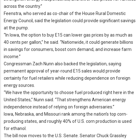
across the country.
”
Feenstra, who served as co-chair of the House Rural Domestic
Energy Council, said the legislation could provide significant savings
at the pump.
“In Iowa, the option to buy E15 can lower gas prices by as much as
40 cents per gallon,” he said.
“Nationwide, it could generate billions
in savings for consumers, boost corn demand, and increase farm
income.
”
Congressman Zach Nunn also backed the legislation, saying
permanent approval of year-round E15 sales would provide
certainty for fuel retailers while reducing dependence on foreign
energy sources.
“We have the opportunity to choose fuel produced right here in the
United States,” Nunn said.
“That strengthens American energy
independence instead of relying on foreign adversaries.
”
Iowa, Nebraska, and Missouri rank among the nation’s top corn-
producing states, and roughly 40% of U.
S.
corn production is used
for ethanol.
The bill now moves to the U.
S.
Senate.
Senator Chuck Grassley