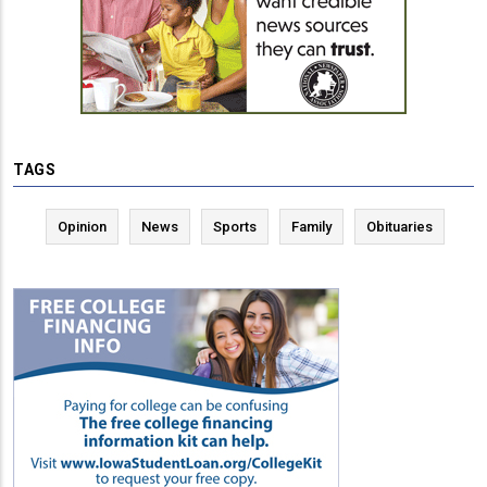
TAGS
Opinion
News
Sports
Family
Obituaries