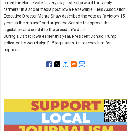
called the House vote “a very major step forward for family
farmers” in a social media post.
Iowa Renewable Fuels Association
Executive Director Monte Shaw described the vote as “a victory 15
years in the making” and urged the Senate to approve the
legislation and send it to the president’s desk.
During a visit to Iowa earlier this year, President Donald Trump
indicated he would sign E15 legislation if it reaches him for
approval.