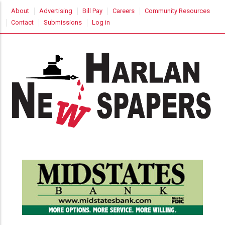
Skip
USER
About
Advertising
Bill Pay
Careers
Community Resources
to
ACCOUNT
Contact
Submissions
Log in
MENU
main
content