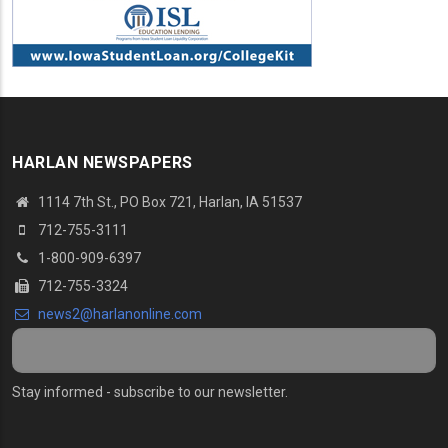
HARLAN NEWSPAPERS
1114 7th St.
, PO Box 721, Harlan, IA 51537
712-755-3111
1-800-909-6397
712-755-3324
news2@harlanonline.
com
Stay informed - subscribe to our newsletter.