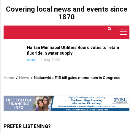
Covering local news and events since
1870
Harlan Municipal Utilities Board votes to retain
fluoride in water supply
1 May 2026
NEWS
Home
/
News
/
Nationwide E15 bill gains momentum in Congress
Breadcrumb
PREFER LISTENING?