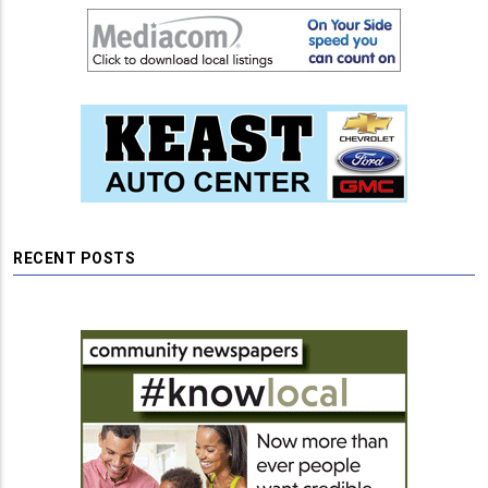
RECENT POSTS