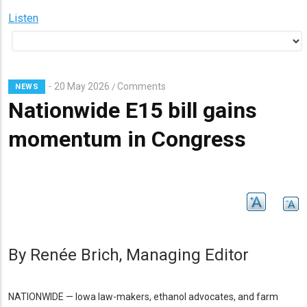
Listen
20 May 2026
Comments
/
NEWS
Nationwide E15 bill gains
momentum in Congress
Subhead
By Renée Brich, Managing Editor
NATIONWIDE — Iowa law-makers, ethanol advocates, and farm