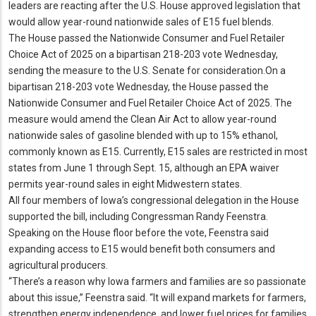
leaders are reacting after the U.
S.
House approved legislation that
would allow year-round nationwide sales of E15 fuel blends.
The House passed the Nationwide Consumer and Fuel Retailer
Choice Act of 2025 on a bipartisan 218-203 vote Wednesday,
sending the measure to the U.
S.
Senate for consideration.
On a
bipartisan 218-203 vote Wednesday, the House passed the
Nationwide Consumer and Fuel Retailer Choice Act of 2025.
The
measure would amend the Clean Air Act to allow year-round
nationwide sales of gasoline blended with up to 15% ethanol,
commonly known as E15.
Currently, E15 sales are restricted in most
states from June 1 through Sept.
15, although an EPA waiver
permits year-round sales in eight Midwestern states.
All four members of Iowa’s congressional delegation in the House
supported the bill, including Congressman Randy Feenstra.
Speaking on the House floor before the vote, Feenstra said
expanding access to E15 would benefit both consumers and
agricultural producers.
“There’s a reason why Iowa farmers and families are so passionate
about this issue,” Feenstra said.
“It will expand markets for farmers,
strengthen energy independence, and lower fuel prices for families