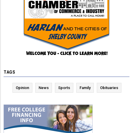
TAGS
Opinion
News
Sports
Family
Obituaries