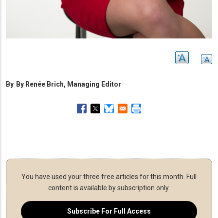
By
By Renée Brich, Managing Editor
You have used your three free articles for this month.
Full
content is available by subscription only.
Subscribe For Full Access