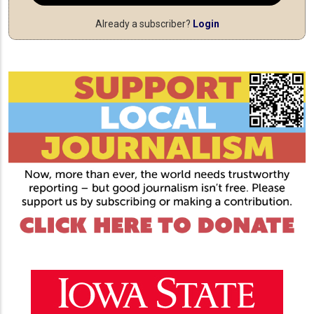
Already a subscriber?
Login