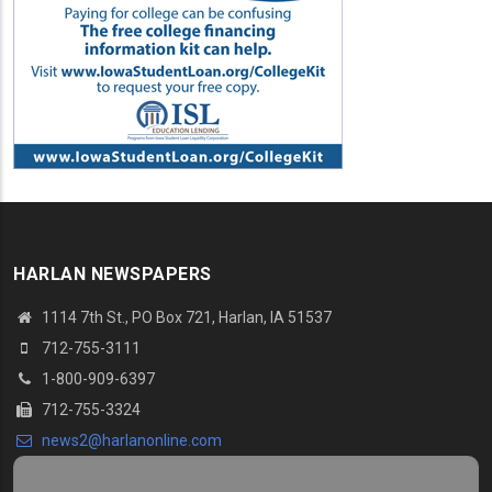
HARLAN NEWSPAPERS
1114 7th St.
, PO Box 721, Harlan, IA 51537
712-755-3111
1-800-909-6397
712-755-3324
news2@harlanonline.
com