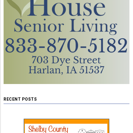
RECENT POSTS