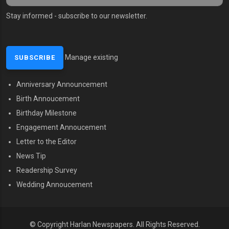
Stay informed - subscribe to our newsletter.
Manage existing
Anniversary Announcement
MENU SECOND
Birth Annoucement
Birthday Milestone
Engagement Annoucement
Letter to the Editor
News Tip
Readership Survey
Wedding Annoucement
© Copyright Harlan Newspapers.
All Rights Reserved.