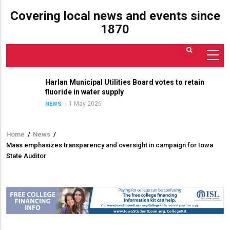
Covering local news and events since
1870
Harlan Municipal Utilities Board votes to retain
fluoride in water supply
1 May 2026
NEWS
Home
/
News
/
Breadcrumb
Maas emphasizes transparency and oversight in campaign for Iowa
State Auditor