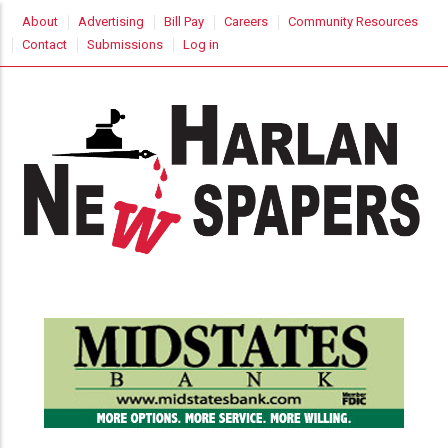
Skip
USER
About
Advertising
Bill Pay
Careers
Community Resources
to
ACCOUNT
Contact
Submissions
Log in
MENU
main
content