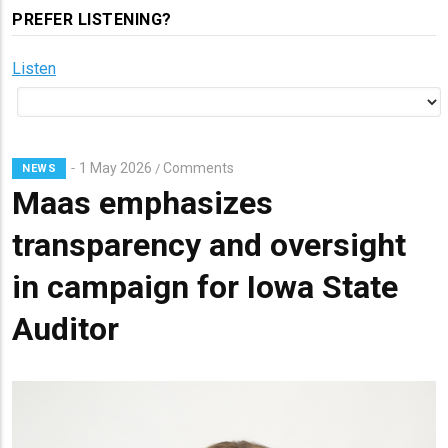
PREFER LISTENING?
Listen
1 May 2026
Comments
/
NEWS
Maas emphasizes
transparency and oversight
in campaign for Iowa State
Auditor