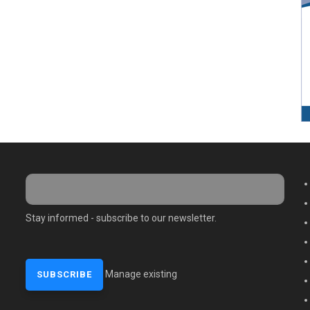
M
Stay informed - subscribe to our newsletter.
Manage existing