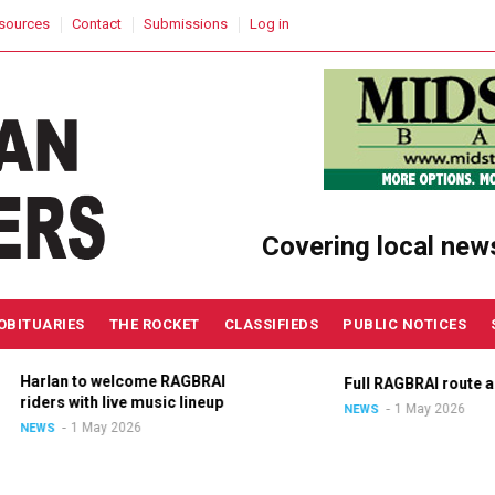
sources
Contact
Submissions
Log in
Covering local new
OBITUARIES
THE ROCKET
CLASSIFIEDS
PUBLIC NOTICES
Harlan to welcome RAGBRAI
Full RAGBRAI route an
riders with live music lineup
1 May 2026
NEWS
1 May 2026
NEWS