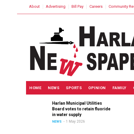
Skip
USER
About
Advertising
Bill Pay
Careers
Community Re
to
ACCOUNT
MENU
main
content
MAIN
HOME
NEWS
SPORTS
OPINION
FAMILY
NAVIGATION
Harlan Municipal Utilities
ition
Board votes to retain fluoride
n
in water supply
1 May 2026
NEWS