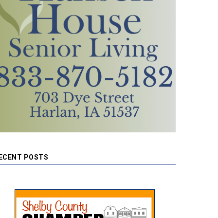
ECENT POSTS