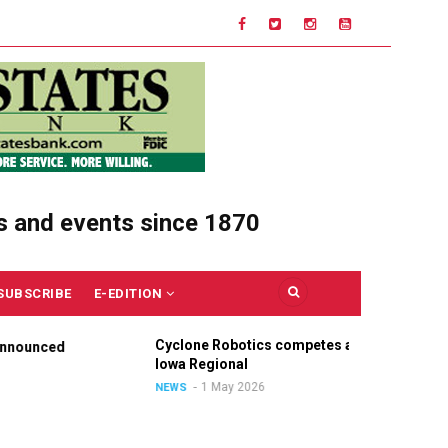
s and events since 1870
SUBSCRIBE
E-EDITION
Cyclone Robotics competes at
Cel
nounced
Iowa Regional
Uni
Ou
1 May 2026
NEWS
NE