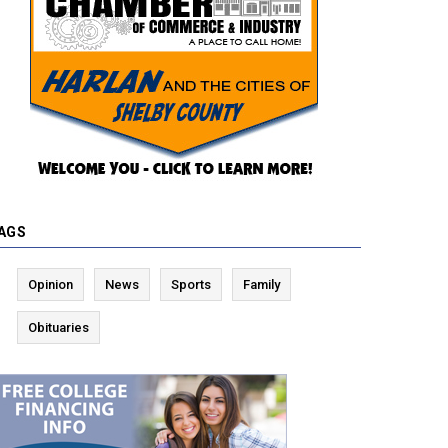
AGS
Opinion
News
Sports
Family
Obituaries