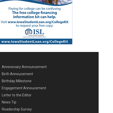
Anniversary Announcement
ENU SECOND
Birth Annoucement
Birthday Milestone
Engagement Annoucement
Letter to the Editor
News Tip
Readership Survey