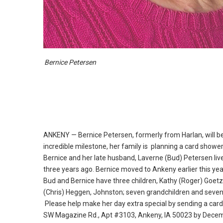
Bernice Petersen
ANKENY — Bernice Petersen, formerly from Harlan, will be
incredible milestone, her family is planning a card shower
Bernice and her late husband, Laverne (Bud) Petersen liv
three years ago.
Bernice moved to Ankeny earlier this yea
Bud and Bernice have three children, Kathy (Roger) Goetz
(Chris) Heggen, Johnston; seven grandchildren and seven
Please help make her day extra special by sending a card
SW Magazine Rd.
, Apt #3103, Ankeny, IA 50023 by Decem