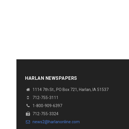
HARLAN NEWSPAPERS
1114 7th St.
, PO Box 721, Harlan, IA 51537
712-755-3111
1-800-909-6397
712-755-3324
news2@harlanonline.
com