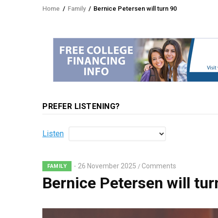
Home
/
Family
/
Bernice Petersen will turn 90
Breadcrumb
PREFER LISTENING?
Listen
26 November 2025
Comments
/
FAMILY
Bernice Petersen will tur