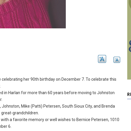
 celebrating her 90th birthday on December 7.
To celebrate this
.
ed in Harlan for more than 60 years before moving to Johnston
R
r.
, Johnston, Mike (Patti) Petersen, South Sioux City, and Brenda
 great-grandchildren.
 with a favorite memory or well wishes to Bernice Petersen, 1010
ber 6.