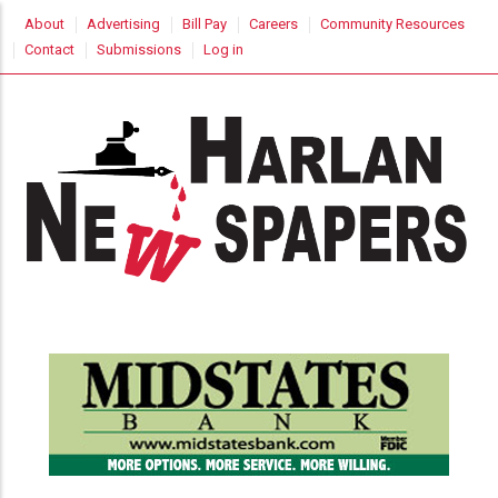
Skip
USER
About
Advertising
Bill Pay
Careers
Community Resources
to
ACCOUNT
Contact
Submissions
Log in
MENU
main
content