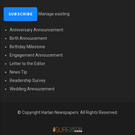
Manage existing
Anniversary Announcement
MENU SECOND
Birth Annoucement
Birthday Milestone
Engagement Annoucement
Letter to the Editor
News Tip
Readership Survey
Wedding Annoucement
© Copyright Harlan Newspapers. All Rights Reserved.