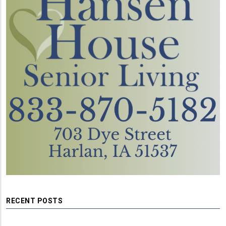
RECENT POSTS