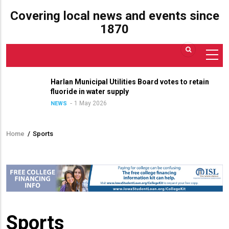
Covering local news and events since
1870
Harlan Municipal Utilities Board votes to retain
fluoride in water supply
1 May 2026
NEWS
Home
/
Sports
Breadcrumb
Sports