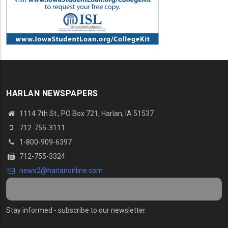
HARLAN NEWSPAPERS
1114 7th St., PO Box 721, Harlan, IA 51537
712-755-3111
1-800-909-6397
712-755-3324
news2@harlanonline.com
Stay informed - subscribe to our newsletter.