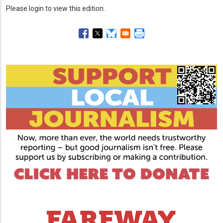
Please login to view this edition.