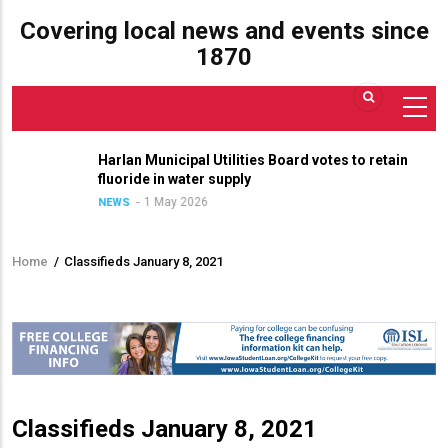
Covering local news and events since
1870
Harlan Municipal Utilities Board votes to retain
fluoride in water supply
1 May 2026
NEWS
Home
/
Classifieds January 8, 2021
Breadcrumb
Classifieds January 8, 2021