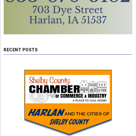
RECENT POSTS