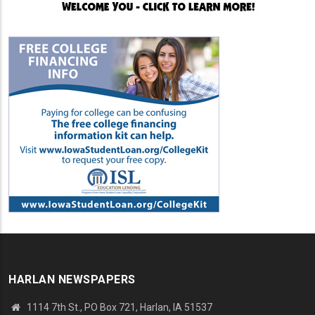
HARLAN NEWSPAPERS
1114 7th St., PO Box 721, Harlan, IA 51537