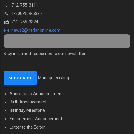
712-755-3111
1-800-909-6397
712-755-3324
news2@harlanonline.com
Stay informed - subscribe to our newsletter.
Manage existing
Anniversary Announcement
MENU SECOND
Birth Annoucement
Birthday Milestone
Engagement Annoucement
Letter to the Editor