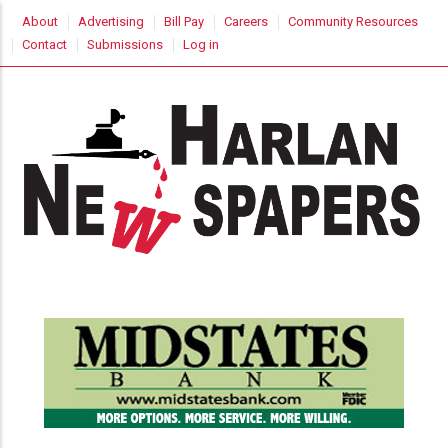
Skip
USER
About
Advertising
Bill Pay
Careers
Community Resources
to
ACCOUNT
Contact
Submissions
Log in
MENU
main
content