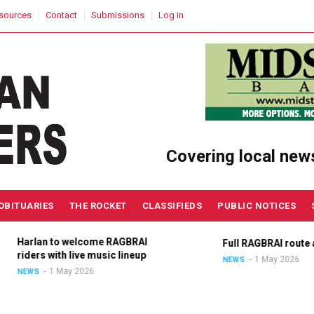
sources
Contact
Submissions
Log in
Covering local new
OBITUARIES
THE ROCKET
CLASSIFIEDS
PUBLIC NOTICES
Harlan to welcome RAGBRAI
Full RAGBRAI route an
riders with live music lineup
1 May 2026
NEWS
1 May 2026
NEWS