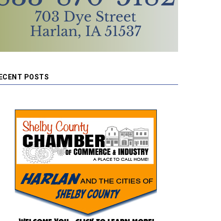
ECENT POSTS