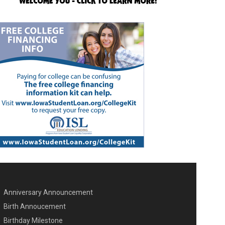
Anniversary Announcement
ENU SECOND
Birth Annoucement
Birthday Milestone