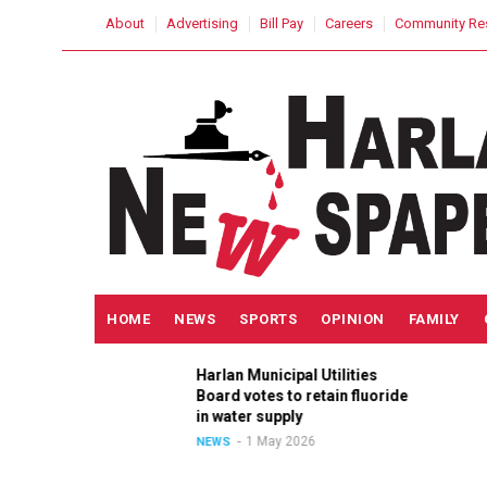
Skip
USER
About
Advertising
Bill Pay
Careers
Community Re
to
ACCOUNT
MENU
main
content
MAIN
HOME
NEWS
SPORTS
OPINION
FAMILY
NAVIGATION
Harlan Municipal Utilities
ition
Board votes to retain fluoride
in
in water supply
1 May 2026
NEWS