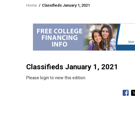
Home
/
Classifieds January 1, 2021
Breadcrumb
Classifieds January 1, 2021
Please login to view this edition.