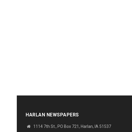
HARLAN NEWSPAPERS
1114 7th St., PO Box 721, Harlan, IA 51537