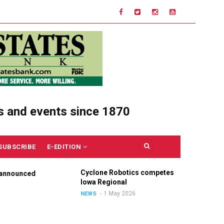
s and events since 1870
SUBSCRIBE
E-EDITION
Cyclone Robotics competes at
Ce
nounced
Iowa Regional
Un
Ou
1 May 2026
NEWS
NE