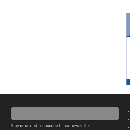
M
Stay informed - subscribe to our newsletter.