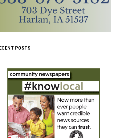
ECENT POSTS