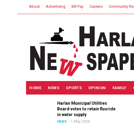
Skip
USER
About
Advertising
Bill Pay
Careers
Community Re
to
ACCOUNT
MENU
main
content
MAIN
HOME
NEWS
SPORTS
OPINION
FAMILY
NAVIGATION
h
Harlan Municipal Utilities
lition
Board votes to retain fluoride
in
in water supply
1 May 2026
NEWS