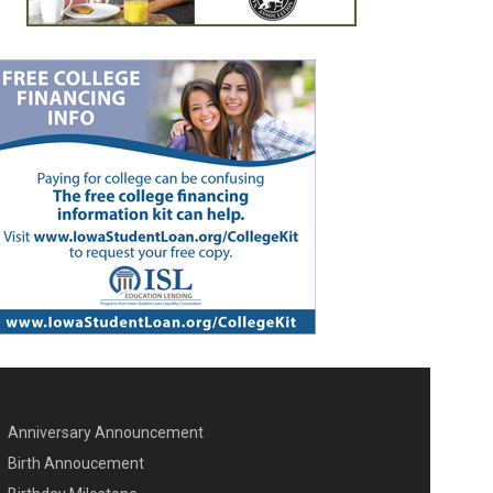
Anniversary Announcement
ENU SECOND
Birth Annoucement