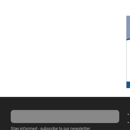
M
Stay informed - subscribe to our newsletter.