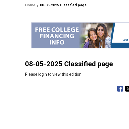
Home
/
08-05-2025 Classified page
Breadcrumb
08-05-2025 Classified page
Please login to view this edition.