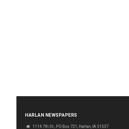
HARLAN NEWSPAPERS
1114 7th St., PO Box 721, Harlan, IA 51537