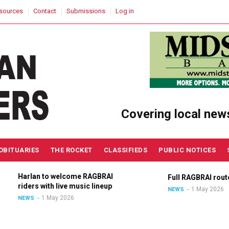
sources
Contact
Submissions
Log in
Covering local new
OBITUARIES
THE ROCKET
CLASSIFIEDS
PUBLIC NOTICES
Harlan to welcome RAGBRAI
Full RAGBRAI route a
riders with live music lineup
1 May 2026
NEWS
1 May 2026
NEWS