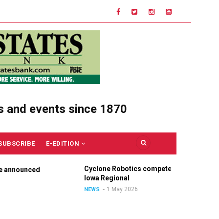
s and events since 1870
SUBSCRIBE
E-EDITION
Cyclone Robotics competes at
C
nnounced
Iowa Regional
U
O
1 May 2026
NEWS
N