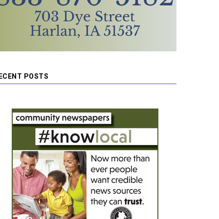
ECENT POSTS