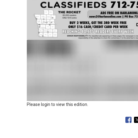
Please login to view this edition.