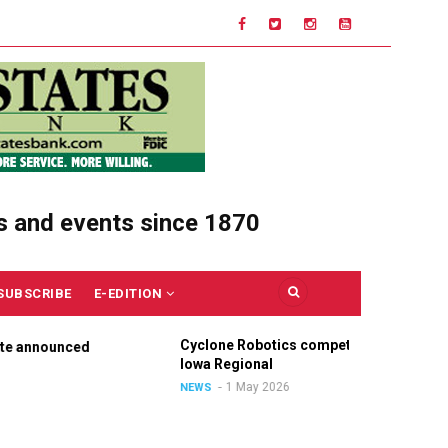
s and events since 1870
SUBSCRIBE
E-EDITION
Cyclone Robotics competes at
C
nnounced
Iowa Regional
U
O
1 May 2026
NEWS
N