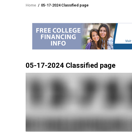
Home
/
05-17-2024 Classified page
Breadcrumb
05-17-2024 Classified page