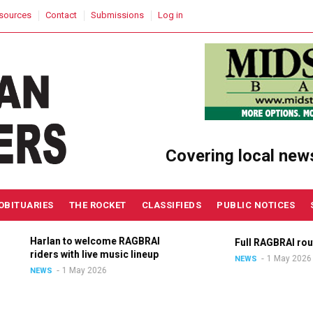
sources
Contact
Submissions
Log in
Covering local new
OBITUARIES
THE ROCKET
CLASSIFIEDS
PUBLIC NOTICES
Harlan to welcome RAGBRAI
Full RAGBRAI route a
riders with live music lineup
1 May 2026
NEWS
1 May 2026
NEWS