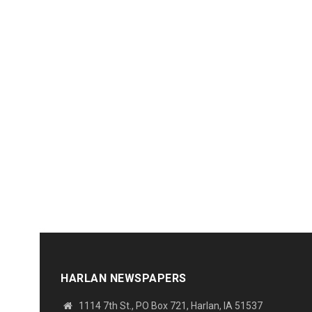
HARLAN NEWSPAPERS
1114 7th St., PO Box 721, Harlan, IA 51537