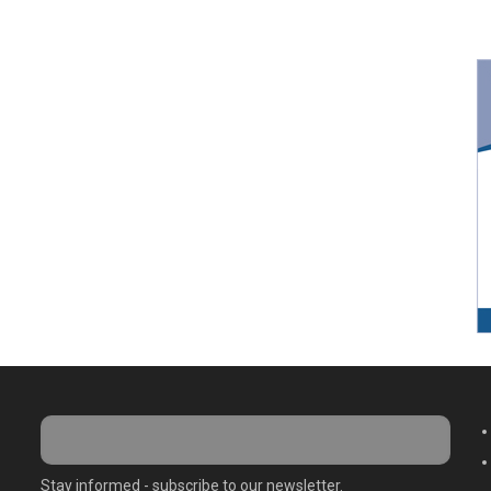
M
Stay informed - subscribe to our newsletter.