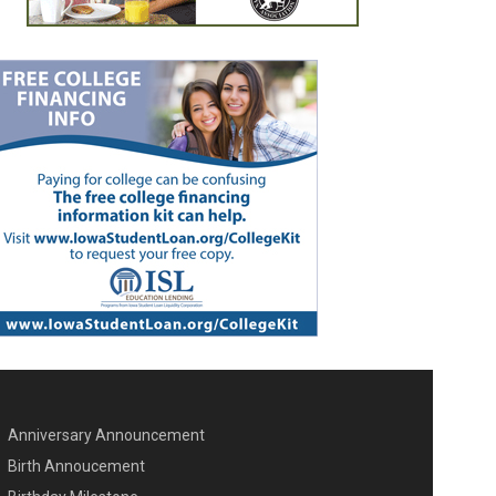
Anniversary Announcement
ENU SECOND
Birth Annoucement