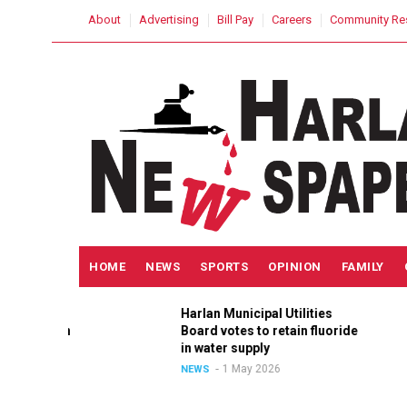
Skip
USER
About
Advertising
Bill Pay
Careers
Community Re
to
ACCOUNT
MENU
main
content
MAIN
HOME
NEWS
SPORTS
OPINION
FAMILY
NAVIGATION
h
Harlan Municipal Utilities
lition
Board votes to retain fluoride
ain
in water supply
1 May 2026
NEWS