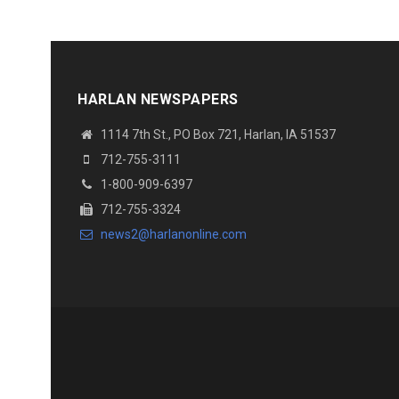
HARLAN NEWSPAPERS
1114 7th St., PO Box 721, Harlan, IA 51537
712-755-3111
1-800-909-6397
712-755-3324
news2@harlanonline.com