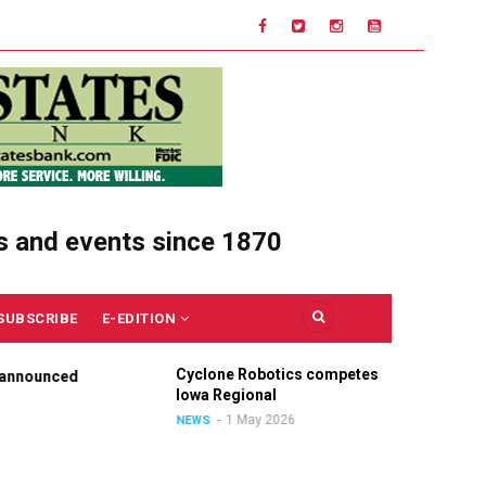
s and events since 1870
SUBSCRIBE
E-EDITION
Cyclone Robotics competes at
Ce
nounced
Iowa Regional
Un
Ou
1 May 2026
NEWS
NE