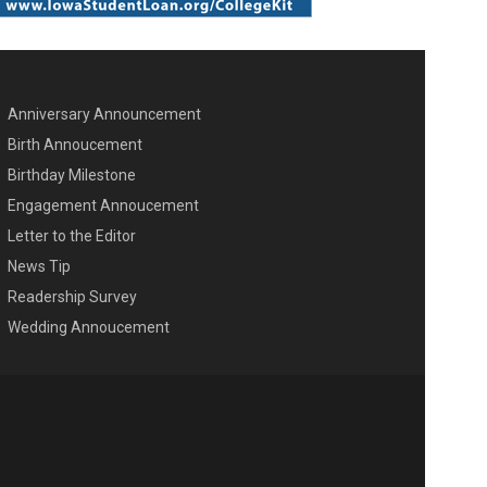
Anniversary Announcement
ENU SECOND
Birth Annoucement
Birthday Milestone
Engagement Annoucement
Letter to the Editor
News Tip
Readership Survey
Wedding Annoucement