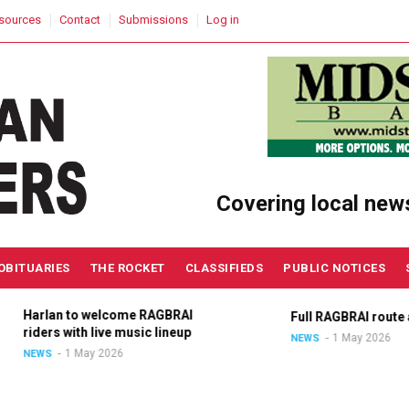
sources
Contact
Submissions
Log in
Covering local new
OBITUARIES
THE ROCKET
CLASSIFIEDS
PUBLIC NOTICES
Harlan to welcome RAGBRAI
Full RAGBRAI route an
riders with live music lineup
1 May 2026
NEWS
1 May 2026
NEWS