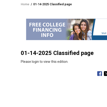
Home
/
01-14-2025 Classified page
Breadcrumb
01-14-2025 Classified page
Please login to view this edition.