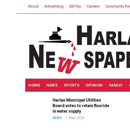
Skip
USER
About
Advertising
Bill Pay
Careers
Community Re
to
ACCOUNT
MENU
main
content
MAIN
HOME
NEWS
SPORTS
OPINION
FAMILY
NAVIGATION
Harlan Municipal Utilities
ition
Board votes to retain fluoride
in
in water supply
1 May 2026
NEWS