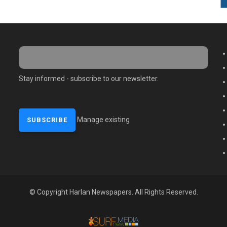
M
Stay informed - subscribe to our newsletter.
Manage existing
© Copyright Harlan Newspapers. All Rights Reserved.