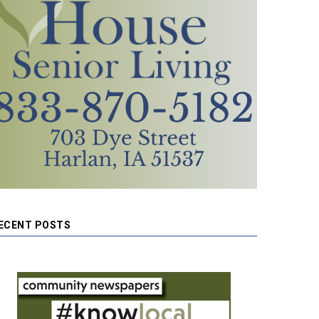
ECENT POSTS